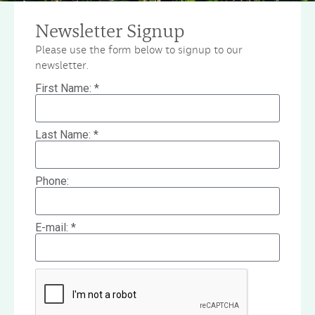
Newsletter Signup
Please use the form below to signup to our
newsletter.
First Name: *
Last Name: *
Phone:
E-mail: *